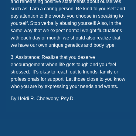
and rehearsing positive statements about ourselves
such as, I am a caring person. Be kind to yourself and
pay attention to the words you choose in speaking to
yourself. Stop verbally abusing yourself! Also, in the
same way that we expect normal weight fluctuations
with each day or month, we should also realize that
we have our own unique genetics and body type.
3. Assistance: Realize that you deserve
encouragement when life gets tough and you feel
stressed. It’s okay to reach out to friends, family or
professionals for support. Let those close to you know
who you are by expressing your needs and wants.
By Heidi R. Cherwony, Psy.D.