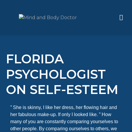
FLORIDA
PSYCHOLOGIST
ON SELF-ESTEEM
” She is skinny, I like her dress, her flowing hair and
her fabulous make-up. If only I looked like. ” How
many of you are constantly comparing yourselves to
other people. By comparing ourselves to others, we