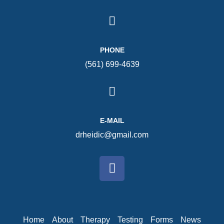
PHONE
(561) 699-4639
E-MAIL
drheidic@gmail.com
Home
About
Therapy
Testing
Forms
News