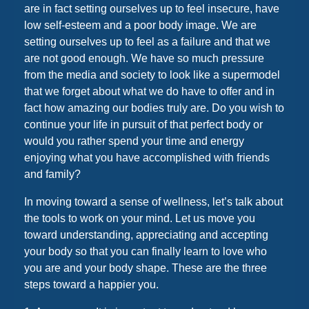
are in fact setting ourselves up to feel insecure, have
low self-esteem and a poor body image. We are
setting ourselves up to feel as a failure and that we
are not good enough. We have so much pressure
from the media and society to look like a supermodel
that we forget about what we do have to offer and in
fact how amazing our bodies truly are. Do you wish to
continue your life in pursuit of that perfect body or
would you rather spend your time and energy
enjoying what you have accomplished with friends
and family?
In moving toward a sense of wellness, let’s talk about
the tools to work on your mind. Let us move you
toward understanding, appreciating and accepting
your body so that you can finally learn to love who
you are and your body shape. These are the three
steps toward a happier you.