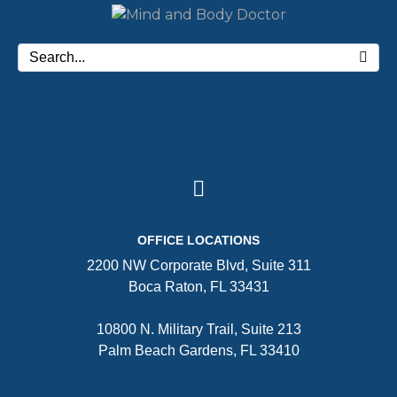
OFFICE LOCATIONS
2200 NW Corporate Blvd, Suite 311
Boca Raton, FL 33431
10800 N. Military Trail, Suite 213
Palm Beach Gardens, FL 33410