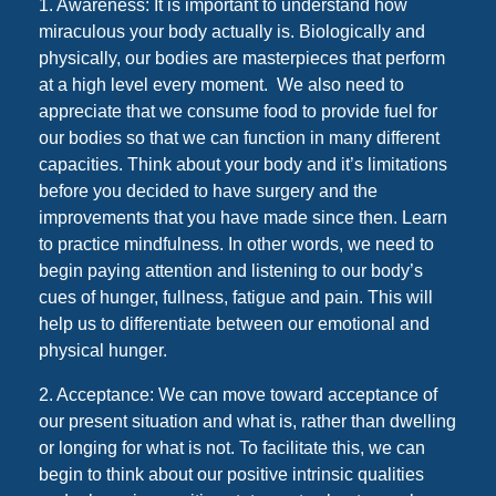
1. Awareness: It is important to understand how
miraculous your body actually is. Biologically and
physically, our bodies are masterpieces that perform
at a high level every moment. We also need to
appreciate that we consume food to provide fuel for
our bodies so that we can function in many different
capacities. Think about your body and it’s limitations
before you decided to have surgery and the
improvements that you have made since then. Learn
to practice mindfulness. In other words, we need to
begin paying attention and listening to our body’s
cues of hunger, fullness, fatigue and pain. This will
help us to differentiate between our emotional and
physical hunger.
2. Acceptance: We can move toward acceptance of
our present situation and what is, rather than dwelling
or longing for what is not. To facilitate this, we can
begin to think about our positive intrinsic qualities