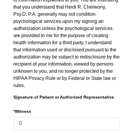
that you understand that Heidi R. Cherwony,
Psy.D, P.A. generally may not condition
psychological services upon my signing an
authorization unless the psychological services
are provided to me for the purpose of creating
health information for a third party. I understand
that information used or disclosed pursuant to the
authorization may be subject to redisclosure by the
recipient of your information, viewed by persons
unknown to you, and no longer protected by the
HIPAA Privacy Rule or by Federal or State law or
rules.
Signature of Patient or Authorized Representative
*Witness