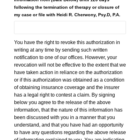
following the termination of therapy or closure of
my case or file with Heidi R. Cherwony, Psy.D, P.A.
You have the right to revoke this authorization in
writing at any time by sending such written
notification to one of our offices. However, your
revocation will not be effective to the extent that we
have taken action in reliance on the authorization
or if this authorization was obtained as a condition
of obtaining insurance coverage and the insurer
has a legal right to contest a claim. By signing
below you agree to the release of the above
information, that the nature of this information has
been discussed with you in a manner that you
understand, and that you have had an opportunity
to have any questions regarding the above release
of information explained to you. You are indicating