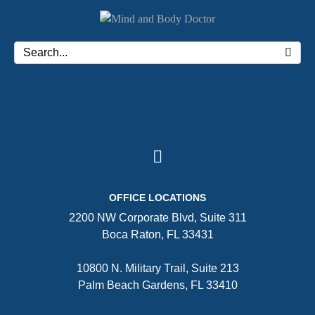
OFFICE LOCATIONS
2200 NW Corporate Blvd, Suite 311
Boca Raton, FL 33431
10800 N. Military Trail, Suite 213
Palm Beach Gardens, FL 33410