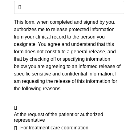
This form, when completed and signed by you,
authorizes me to release protected information
from your clinical record to the person you
designate. You agree and understand that this
form does not constitute a general release, and
that by checking off or specifying information
below you are agreeing to an informed release of
specific sensitive and confidential information. I
am requesting the release of this information for
the following reasons:
At the request of the patient or authorized
representative
For treatment care coordination