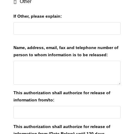
Other
If Other, please explain:
Name, address, email, fax and telephone number of
person to whom information is to be released:
This authorization shall authorize for release of
information from/to:
This authorization shall authorize for release of
information from (Date Below) until 120 days