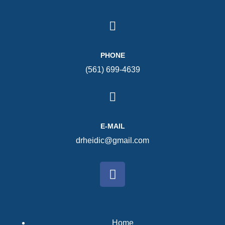
PHONE
(561) 699-4639
E-MAIL
drheidic@gmail.com
Home