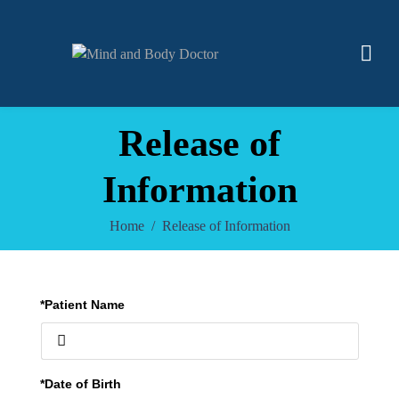
Release of
Information
Home
Release of Information
*Patient Name
*Date of Birth