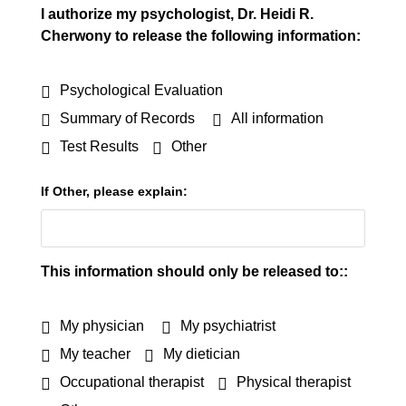
I authorize my psychologist, Dr. Heidi R.
Cherwony to release the following information:
Psychological Evaluation
Summary of Records
All information
Test Results
Other
If Other, please explain:
This information should only be released to::
My physician
My psychiatrist
My teacher
My dietician
Occupational therapist
Physical therapist