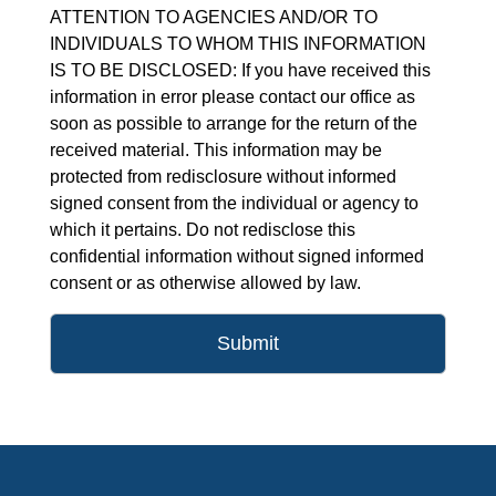
ATTENTION TO AGENCIES AND/OR TO
INDIVIDUALS TO WHOM THIS INFORMATION
IS TO BE DISCLOSED: If you have received this
information in error please contact our office as
soon as possible to arrange for the return of the
received material. This information may be
protected from redisclosure without informed
signed consent from the individual or agency to
which it pertains. Do not redisclose this
confidential information without signed informed
consent or as otherwise allowed by law.
Submit